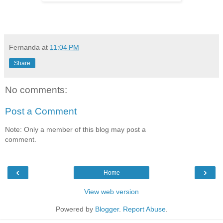
Fernanda
at
11:04 PM
Share
No comments:
Post a Comment
Note: Only a member of this blog may post a
comment.
‹
›
Home
View web version
Powered by
Blogger
.
Report Abuse
.