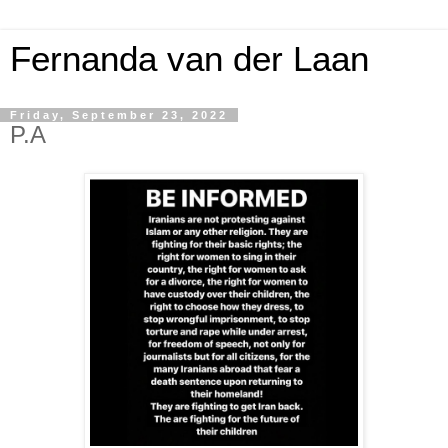
Fernanda van der Laan
Friday, September 23, 2022
P.A