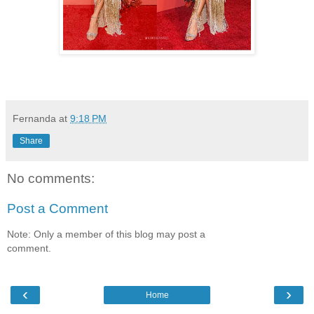
Fernanda
at
9:18 PM
Share
No comments:
Post a Comment
Note: Only a member of this blog may post a
comment.
‹
›
Home