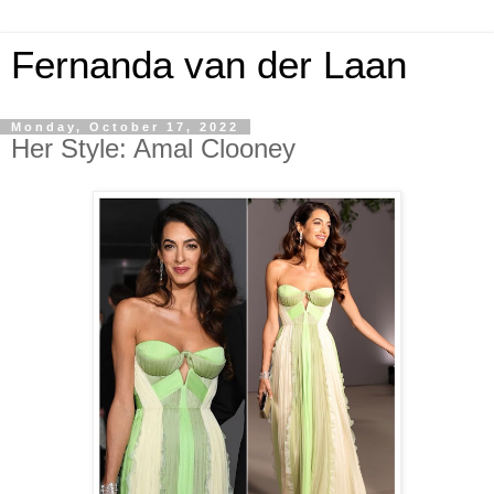
Fernanda van der Laan
Monday, October 17, 2022
Her Style: Amal Clooney