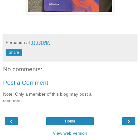
Fernanda
at
11:03 PM
Share
No comments:
Post a Comment
Note: Only a member of this blog may post a
comment.
‹
›
Home
View web version