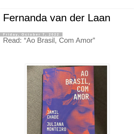
Fernanda van der Laan
Friday, October 7, 2022
Read: “Ao Brasil, Com Amor”