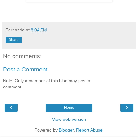
Fernanda
at
8:04 PM
Share
No comments:
Post a Comment
Note: Only a member of this blog may post a
comment.
‹
›
Home
View web version
Powered by
Blogger
.
Report Abuse
.