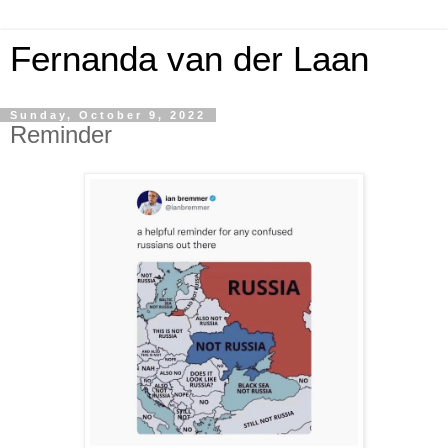
Fernanda van der Laan
Sunday, October 9, 2022
Reminder