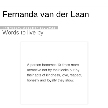
Fernanda van der Laan
Thursday, October 13, 2022
Words to live by