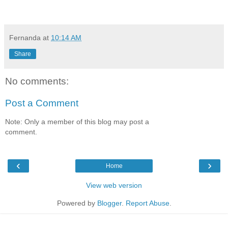
Fernanda
at
10:14 AM
Share
No comments:
Post a Comment
Note: Only a member of this blog may post a
comment.
‹
›
Home
View web version
Powered by
Blogger
.
Report Abuse
.