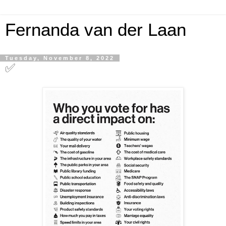
Fernanda van der Laan
Tuesday, November 8, 2022
✅