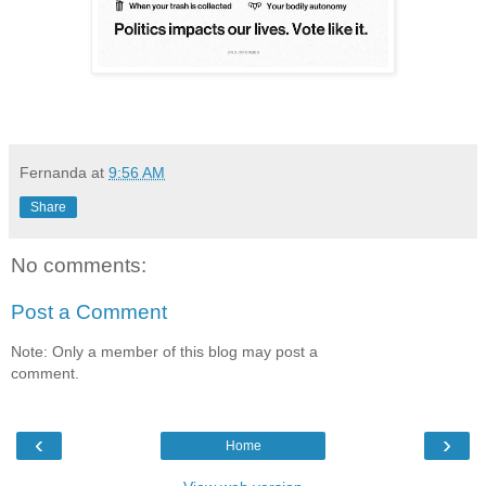
Fernanda
at
9:56 AM
Share
No comments:
Post a Comment
Note: Only a member of this blog may post a
comment.
‹
›
Home