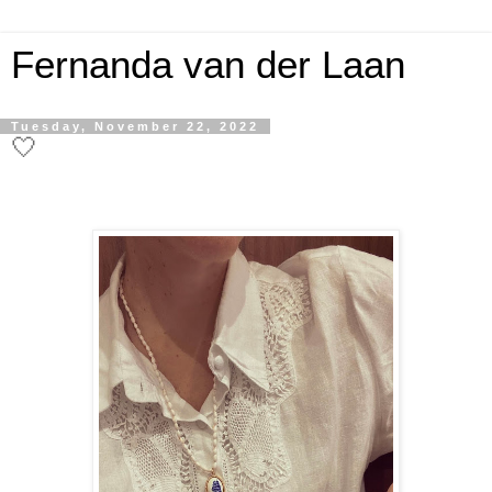
Fernanda van der Laan
Tuesday, November 22, 2022
🤍