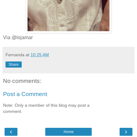
Via @lojamar
Fernanda
at
10:25 AM
Share
No comments:
Post a Comment
Note: Only a member of this blog may post a
comment.
‹
›
Home