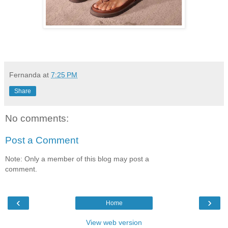
Fernanda
at
7:25 PM
Share
No comments:
Post a Comment
Note: Only a member of this blog may post a
comment.
‹
›
Home
View web version