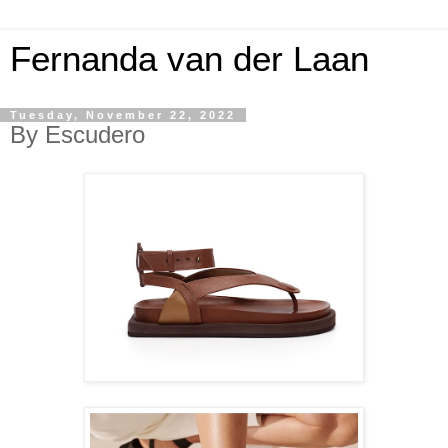
Fernanda van der Laan
Tuesday, November 22, 2022
By Escudero