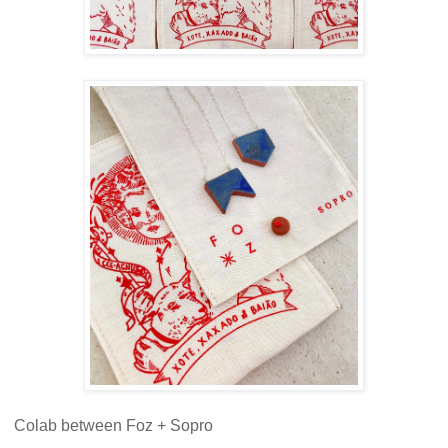
Colab between Foz + Sopro