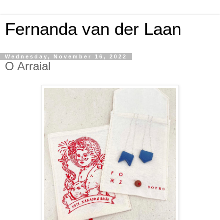
Fernanda van der Laan
Wednesday, November 16, 2022
O Arraial