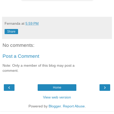
Fernanda
at
5:59 PM
Share
No comments:
Post a Comment
Note: Only a member of this blog may post a
comment.
‹
›
Home
View web version
Powered by
Blogger
.
Report Abuse
.