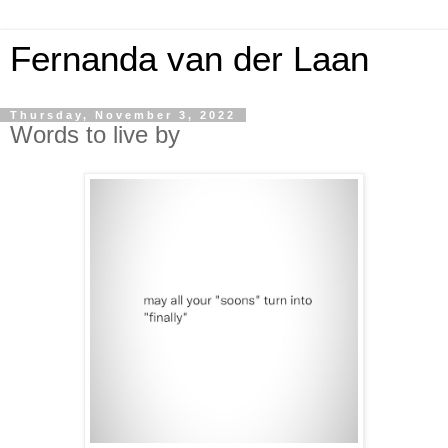
Fernanda van der Laan
Thursday, November 3, 2022
Words to live by