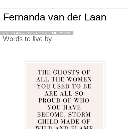
Fernanda van der Laan
Thursday, November 10, 2022
Words to live by