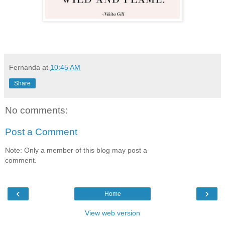
Fernanda
at
10:45 AM
Share
No comments:
Post a Comment
Note: Only a member of this blog may post a
comment.
‹
›
Home
View web version