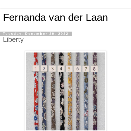
Fernanda van der Laan
Tuesday, December 20, 2022
Liberty