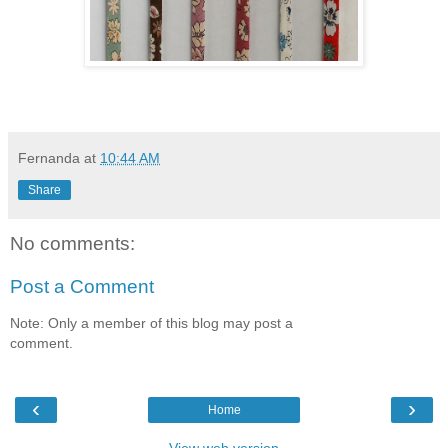
Fernanda
at
10:44 AM
Share
No comments:
Post a Comment
Note: Only a member of this blog may post a
comment.
‹
›
Home