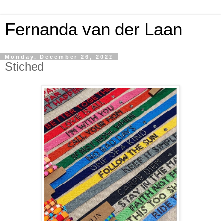
Fernanda van der Laan
Monday, December 26, 2022
Stiched