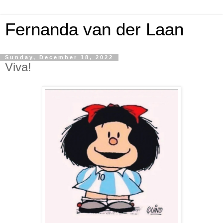
Fernanda van der Laan
Sunday, December 18, 2022
Viva!