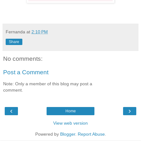
Fernanda
at
2:10 PM
Share
No comments:
Post a Comment
Note: Only a member of this blog may post a
comment.
‹
›
Home
View web version
Powered by
Blogger
.
Report Abuse
.