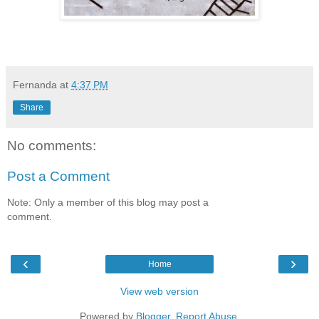
Fernanda
at
4:37 PM
Share
No comments:
Post a Comment
Note: Only a member of this blog may post a
comment.
‹
›
Home
View web version
Powered by
Blogger
.
Report Abuse
.