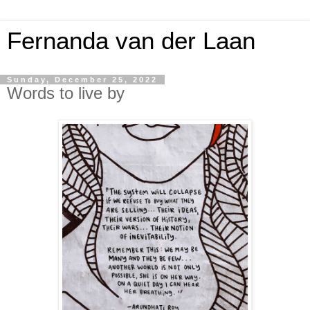
Fernanda van der Laan
Sunday, December 25, 2022
Words to live by