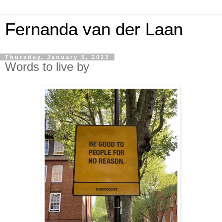
Fernanda van der Laan
Thursday, January 5, 2023
Words to live by