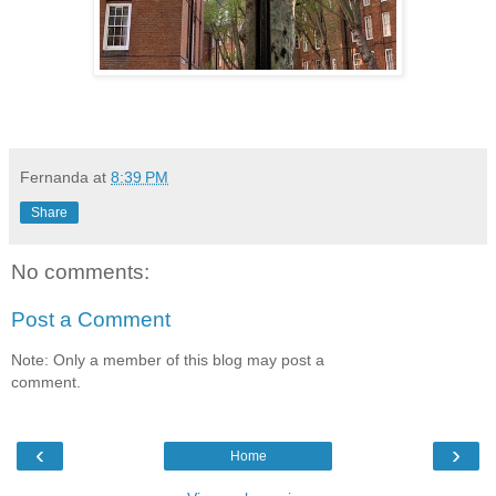
Fernanda
at
8:39 PM
Share
No comments:
Post a Comment
Note: Only a member of this blog may post a
comment.
‹
›
Home