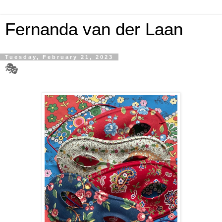
Fernanda van der Laan
Tuesday, February 21, 2023
🎭