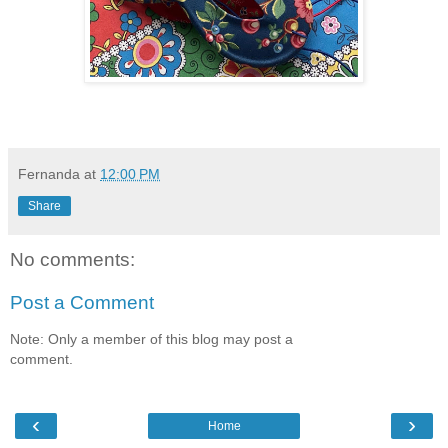
Fernanda
at
12:00 PM
Share
No comments:
Post a Comment
Note: Only a member of this blog may post a
comment.
‹
›
Home