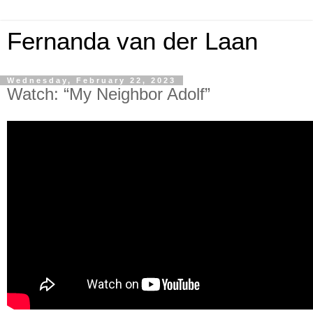
Fernanda van der Laan
Wednesday, February 22, 2023
Watch: “My Neighbor Adolf”