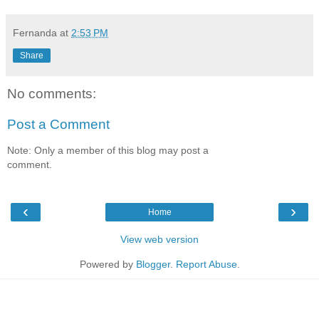
Fernanda
at
2:53 PM
Share
No comments:
Post a Comment
Note: Only a member of this blog may post a
comment.
‹
›
Home
View web version
Powered by
Blogger
.
Report Abuse
.