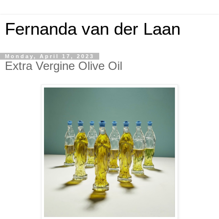
Fernanda van der Laan
Monday, April 17, 2023
Extra Vergine Olive Oil