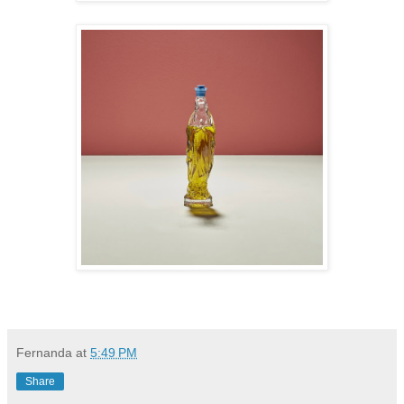
Fernanda
at
5:49 PM
Share