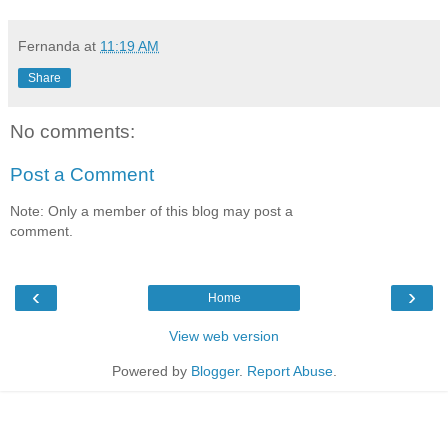
Fernanda
at
11:19 AM
Share
No comments:
Post a Comment
Note: Only a member of this blog may post a
comment.
‹
›
Home
View web version
Powered by
Blogger
.
Report Abuse
.