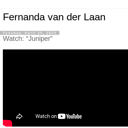
Fernanda van der Laan
Tuesday, April 25, 2023
Watch: “Juniper”