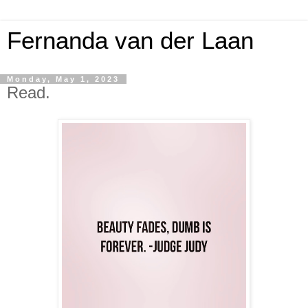
Fernanda van der Laan
Monday, May 1, 2023
Read.