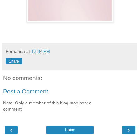
Fernanda
at
12:34 PM
Share
No comments:
Post a Comment
Note: Only a member of this blog may post a
comment.
‹
›
Home