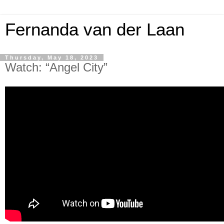
Fernanda van der Laan
Thursday, May 18, 2023
Watch: “Angel City”