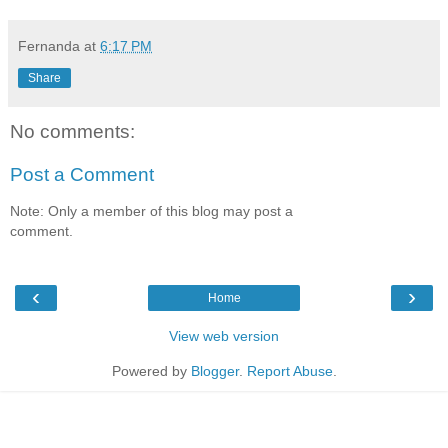
Fernanda
at
6:17 PM
Share
No comments:
Post a Comment
Note: Only a member of this blog may post a
comment.
‹
›
Home
View web version
Powered by
Blogger
.
Report Abuse
.