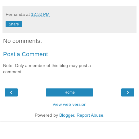
Fernanda
at
12:32 PM
Share
No comments:
Post a Comment
Note: Only a member of this blog may post a
comment.
‹
›
Home
View web version
Powered by
Blogger
.
Report Abuse
.