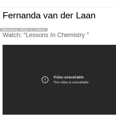
Fernanda van der Laan
Monday, May 1, 2023
Watch: “Lessons In Chemistry ”