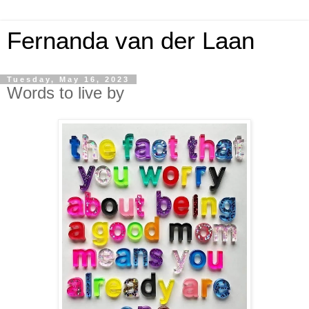
Fernanda van der Laan
Tuesday, May 16, 2023
Words to live by