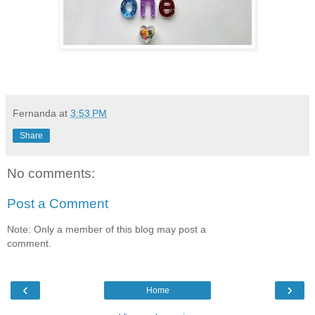
Fernanda
at
3:53 PM
Share
No comments:
Post a Comment
Note: Only a member of this blog may post a
comment.
‹
›
Home