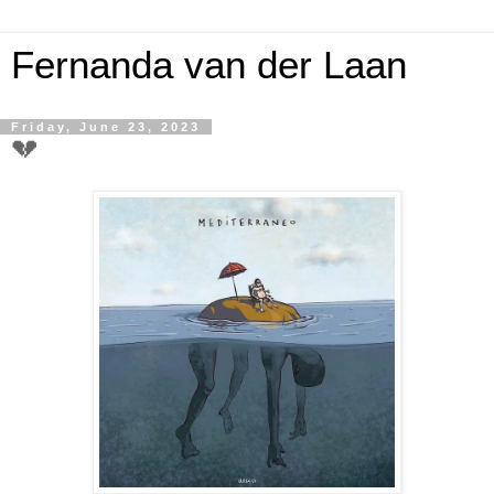
Fernanda van der Laan
Friday, June 23, 2023
💔