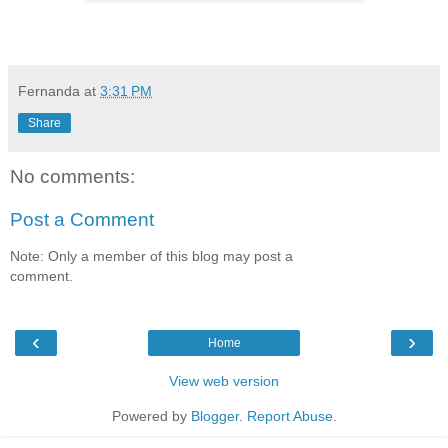
Fernanda
at
3:31 PM
Share
No comments:
Post a Comment
Note: Only a member of this blog may post a
comment.
‹
›
Home
View web version
Powered by
Blogger
.
Report Abuse
.