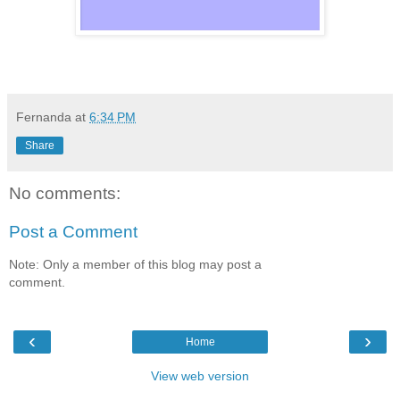
Fernanda
at
6:34 PM
Share
No comments:
Post a Comment
Note: Only a member of this blog may post a
comment.
‹
›
Home
View web version