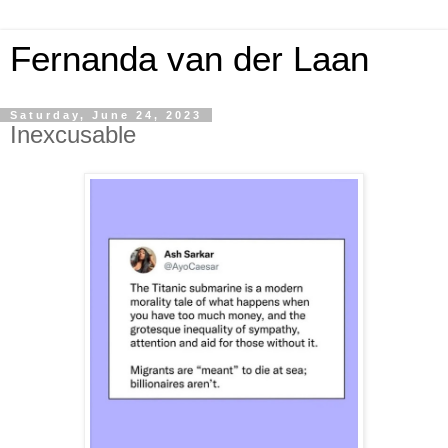
Fernanda van der Laan
Saturday, June 24, 2023
Inexcusable