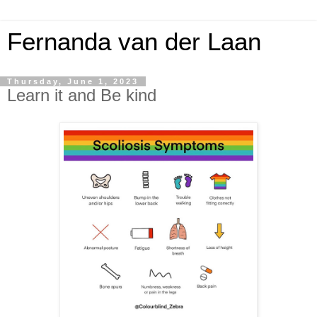
Fernanda van der Laan
Thursday, June 1, 2023
Learn it and Be kind