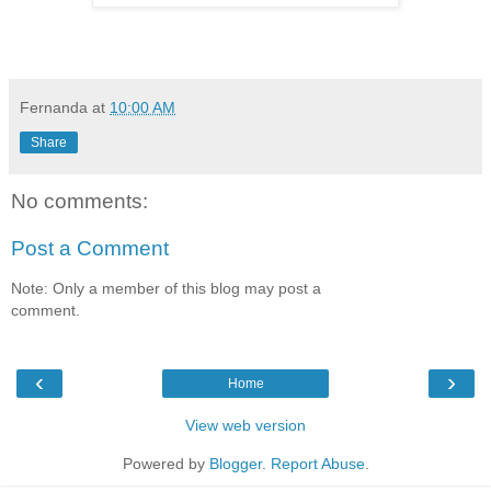
Fernanda
at
10:00 AM
Share
No comments:
Post a Comment
Note: Only a member of this blog may post a
comment.
‹
›
Home
View web version
Powered by
Blogger
.
Report Abuse
.