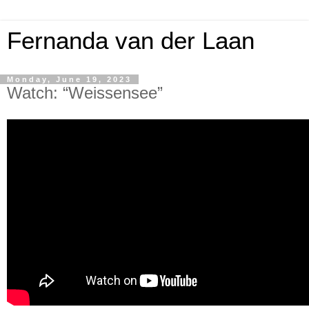
Fernanda van der Laan
Monday, June 19, 2023
Watch: “Weissensee”