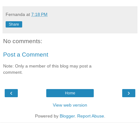
Fernanda
at
7:18 PM
Share
No comments:
Post a Comment
Note: Only a member of this blog may post a
comment.
‹
›
Home
View web version
Powered by
Blogger
.
Report Abuse
.