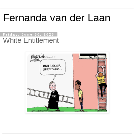
Fernanda van der Laan
Friday, June 30, 2023
White Entitlement