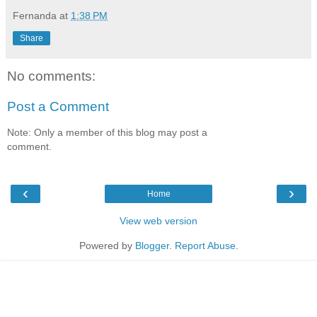
Fernanda
at
1:38 PM
Share
No comments:
Post a Comment
Note: Only a member of this blog may post a
comment.
‹
›
Home
View web version
Powered by
Blogger
.
Report Abuse
.