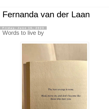
Fernanda van der Laan
Friday, June 16, 2023
Words to live by