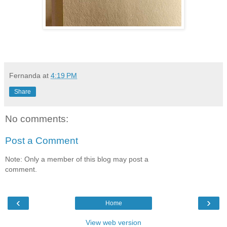
Fernanda
at
4:19 PM
Share
No comments:
Post a Comment
Note: Only a member of this blog may post a
comment.
‹
›
Home
View web version