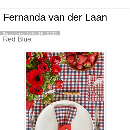
Fernanda van der Laan
Saturday, July 29, 2023
Red Blue