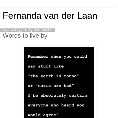
Fernanda van der Laan
Saturday, July 29, 2023
Words to live by