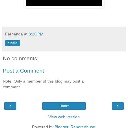
Fernanda
at
8:26 PM
Share
No comments:
Post a Comment
Note: Only a member of this blog may post a
comment.
‹
›
Home
View web version
Powered by
Blogger
.
Report Abuse
.