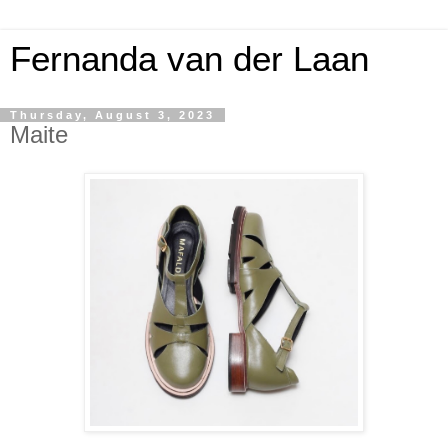
Fernanda van der Laan
Thursday, August 3, 2023
Maite