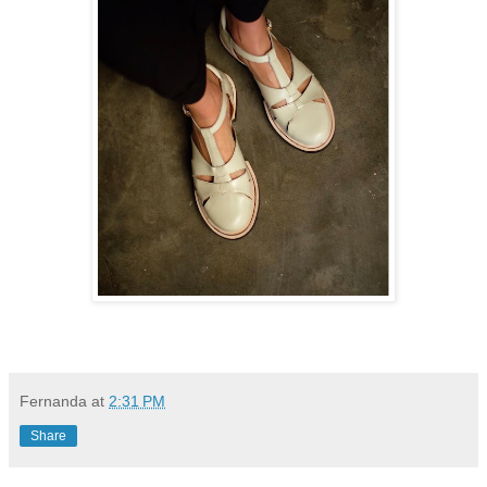
Fernanda
at
2:31 PM
Share