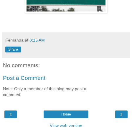
Fernanda
at
8:15 AM
Share
No comments:
Post a Comment
Note: Only a member of this blog may post a
comment.
‹
›
Home
View web version