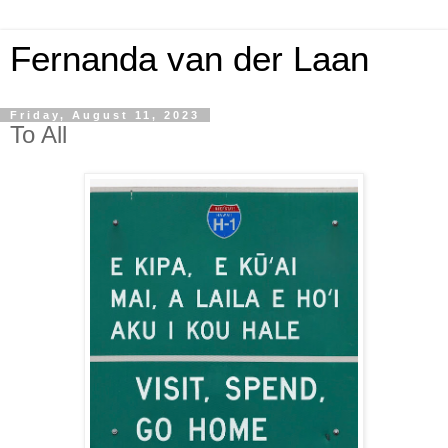
Fernanda van der Laan
Friday, August 11, 2023
To All