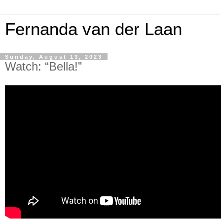
Fernanda van der Laan
Sunday, August 13, 2023
Watch: “Bella!”