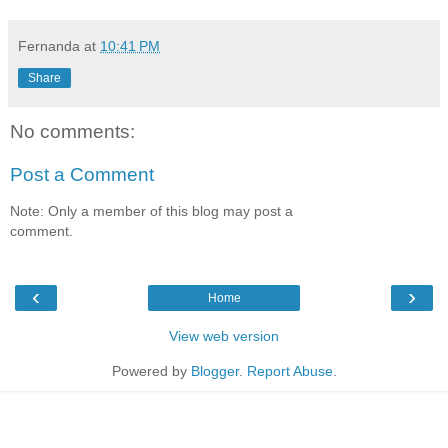
Fernanda
at
10:41 PM
Share
No comments:
Post a Comment
Note: Only a member of this blog may post a
comment.
‹
›
Home
View web version
Powered by
Blogger
.
Report Abuse
.