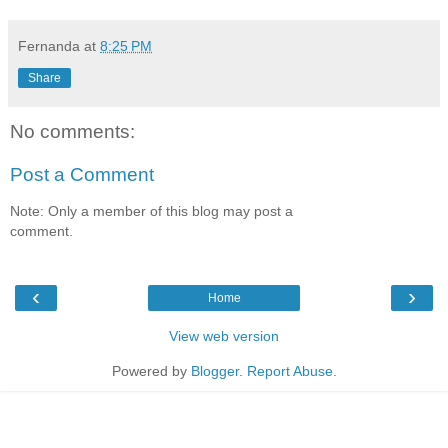
Fernanda
at
8:25 PM
Share
No comments:
Post a Comment
Note: Only a member of this blog may post a
comment.
‹
›
Home
View web version
Powered by
Blogger
.
Report Abuse
.