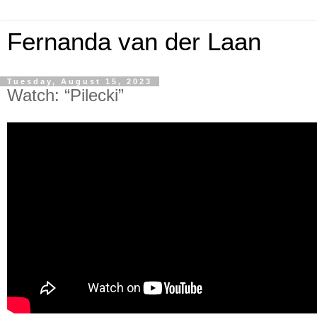
Fernanda van der Laan
Tuesday, August 15, 2023
Watch: “Pilecki”