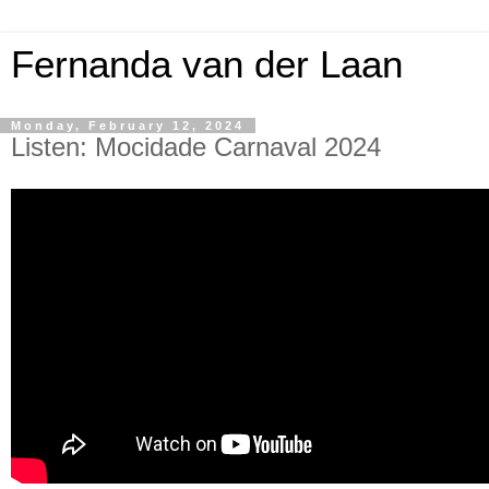
Fernanda van der Laan
Monday, February 12, 2024
Listen: Mocidade Carnaval 2024