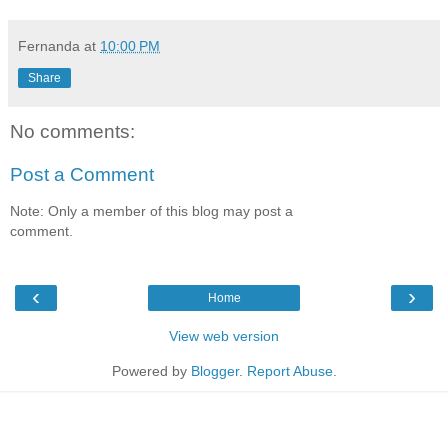
Fernanda
at
10:00 PM
Share
No comments:
Post a Comment
Note: Only a member of this blog may post a
comment.
‹
›
Home
View web version
Powered by
Blogger
.
Report Abuse
.