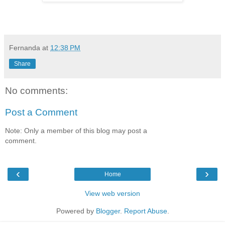
Fernanda
at
12:38 PM
Share
No comments:
Post a Comment
Note: Only a member of this blog may post a
comment.
‹
›
Home
View web version
Powered by
Blogger
.
Report Abuse
.