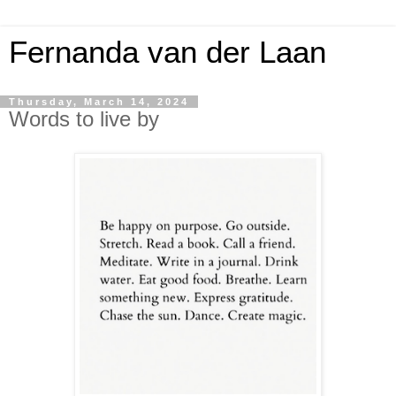
Fernanda van der Laan
Thursday, March 14, 2024
Words to live by