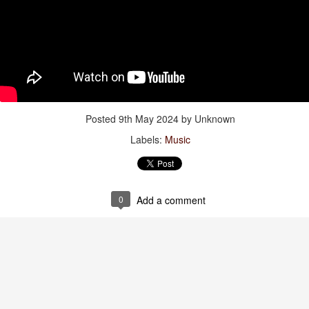
of Time”
Jul 28th
Jul 28th
Jul 28th
Jul 28th
thing Has
Viva España!
Watch:
Spiderman
hanged
“Primavera”
Jul 20th
Jul 20th
Jul 20th
Jul 19th
Posted
9th May 2024
by Unknown
Labels:
Music
tch: “The
Words to live by
Bonnie 🖤
Mama +
dissey”
Daughter
Jul 11th
Jul 11th
Jul 9th
Jul 6th
0
Add a comment
: “The Last
Gravidade
Amazonian
Words to live 
st Of The
(Gravity) Dress
Towels
Jul 3rd
Jul 3rd
Jun 30th
Jun 29th
oway Motel”