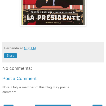
Fernanda
at
4:38 PM
Share
No comments:
Post a Comment
Note: Only a member of this blog may post a
comment.