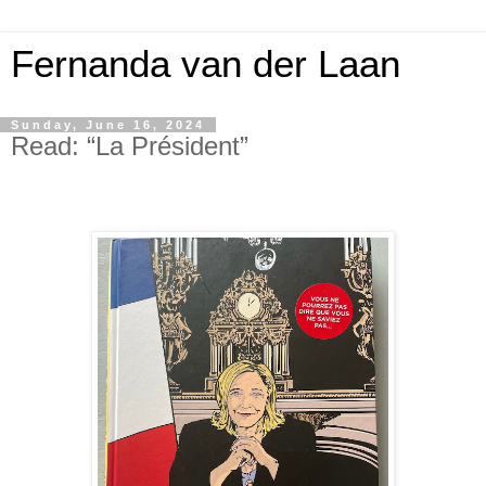
Fernanda van der Laan
Sunday, June 16, 2024
Read: “La Président”