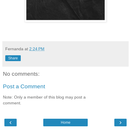
Fernanda
at
2:24 PM
Share
No comments:
Post a Comment
Note: Only a member of this blog may post a
comment.
‹
›
Home