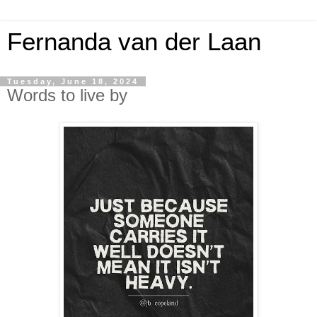
Fernanda van der Laan
Tuesday, June 18, 2024
Words to live by