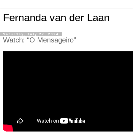
Fernanda van der Laan
Saturday, July 27, 2024
Watch: “O Mensageiro”