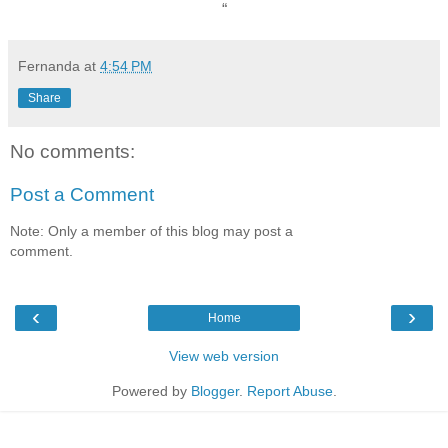
“
Fernanda
at
4:54 PM
Share
No comments:
Post a Comment
Note: Only a member of this blog may post a
comment.
‹
›
Home
View web version
Powered by
Blogger
.
Report Abuse
.