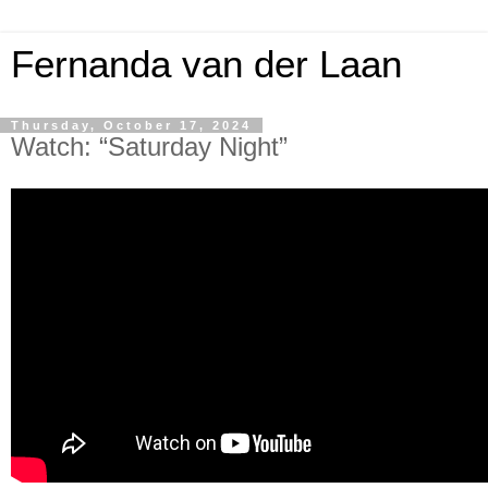
Fernanda van der Laan
Thursday, October 17, 2024
Watch: “Saturday Night”