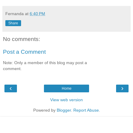
Fernanda
at
6:40 PM
Share
No comments:
Post a Comment
Note: Only a member of this blog may post a
comment.
‹
›
Home
View web version
Powered by
Blogger
.
Report Abuse
.