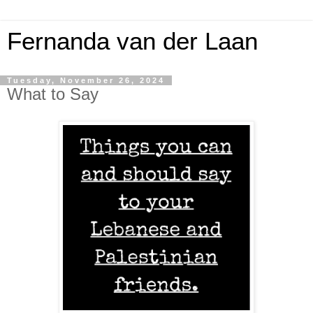
Fernanda van der Laan
Tuesday, November 26, 2024
What to Say