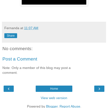
Fernanda
at
11:07 AM
Share
No comments:
Post a Comment
Note: Only a member of this blog may post a
comment.
‹
›
Home
View web version
Powered by
Blogger
.
Report Abuse
.