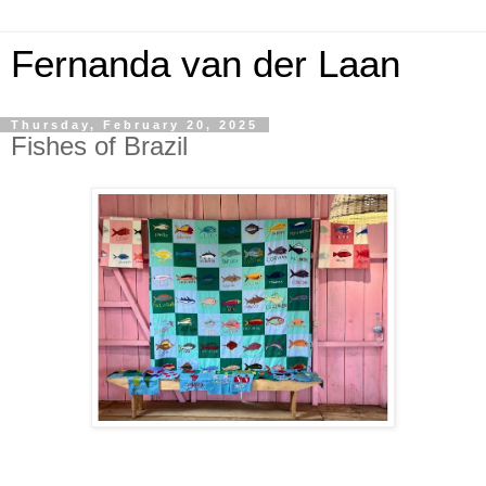
Fernanda van der Laan
Thursday, February 20, 2025
Fishes of Brazil