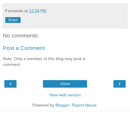
Fernanda
at
12:04 PM
Share
No comments:
Post a Comment
Note: Only a member of this blog may post a
comment.
‹
›
Home
View web version
Powered by
Blogger
.
Report Abuse
.