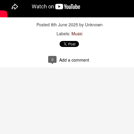
of Time”
Jul 28th
Jul 28th
Jul 28th
Jul 28th
Posted
8th June 2025
by Unknown
Labels:
Music
thing Has
Viva España!
Watch:
Spiderman
hanged
“Primavera”
Jul 20th
Jul 20th
Jul 20th
Jul 19th
0
Add a comment
tch: “The
Words to live by
Bonnie 🖤
Mama +
dissey”
Daughter
Jul 11th
Jul 11th
Jul 9th
Jul 6th
: “The Last
Gravidade
Amazonian
Words to live 
st Of The
(Gravity) Dress
Towels
Jul 3rd
Jul 3rd
Jun 30th
Jun 29th
oway Motel”