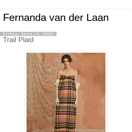
Fernanda van der Laan
Friday, June 13, 2025
Trail Plaid