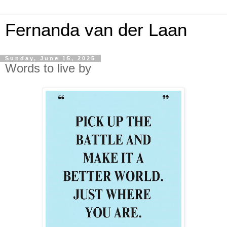
Fernanda van der Laan
Sunday, June 15, 2025
Words to live by