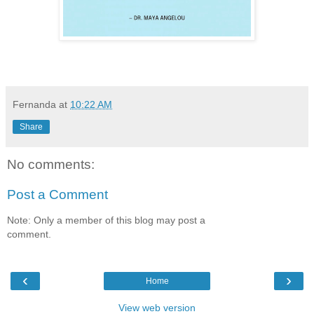
Fernanda
at
10:22 AM
Share
No comments:
Post a Comment
Note: Only a member of this blog may post a
comment.
‹
›
Home
View web version