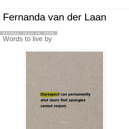
Fernanda van der Laan
Sunday, June 15, 2025
Words to live by