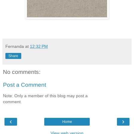
Fernanda
at
12:32 PM
Share
No comments:
Post a Comment
Note: Only a member of this blog may post a
comment.
‹
›
Home
View web version