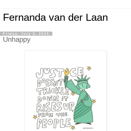
Fernanda van der Laan
Friday, July 4, 2025
Unhappy