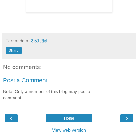
Fernanda
at
2:51 PM
Share
No comments:
Post a Comment
Note: Only a member of this blog may post a
comment.
‹
›
Home
View web version